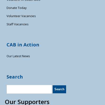
Donate Today
Volunteer Vacancies
Staff Vacancies
CAB in Action
Our Latest News
Search
Our Supporters