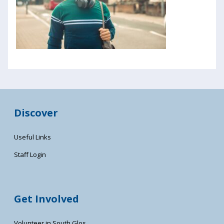
Discover
Useful Links
Staff Login
Get Involved
Volunteer in South Glos