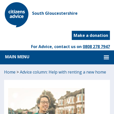
South Gloucestershire
Make a donation
For Advice, contact us on
0808 278 7947
MAIN MENU
Home
>
Advice column: Help with renting a new home