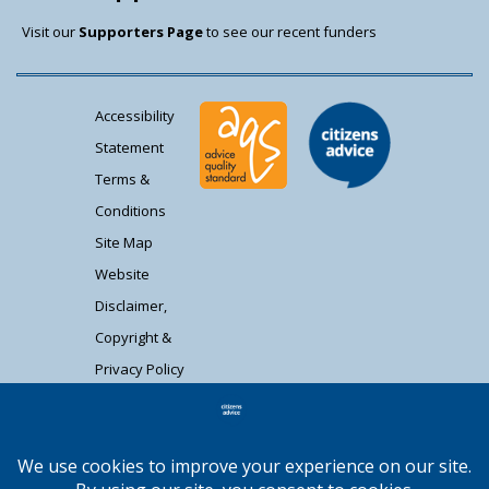
Visit our
Supporters Page
to see our recent funders
Accessibility
Statement
Terms &
Conditions
Site Map
Website
Disclaimer,
Copyright &
Privacy Policy
Contact Us
Citizens Advice South Gloucestershire is a
registered charity (1037480) and registered