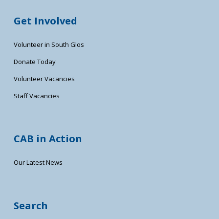
Get Involved
Volunteer in South Glos
Donate Today
Volunteer Vacancies
Staff Vacancies
CAB in Action
Our Latest News
Search