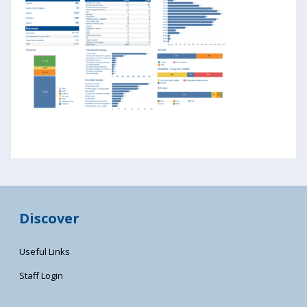
Discover
Useful Links
Staff Login