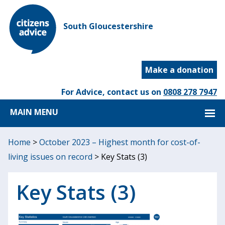
South Gloucestershire
Make a donation
For Advice, contact us on
0808 278 7947
MAIN MENU
Home
>
October 2023 – Highest month for cost-of-
living issues on record
>
Key Stats (3)
Key Stats (3)