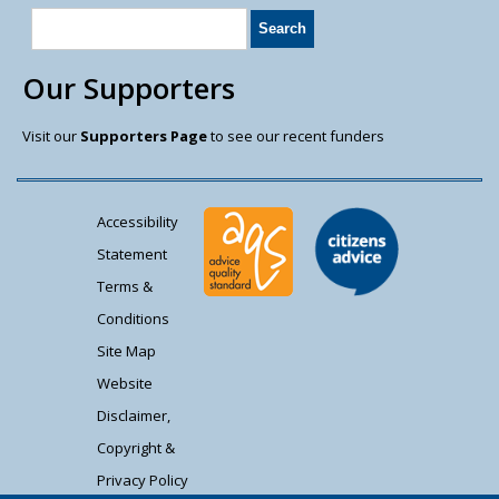
Our Supporters
Visit our
Supporters Page
to see our recent funders
Accessibility
Statement
Terms &
Conditions
Site Map
Website
Disclaimer,
Copyright &
Privacy Policy