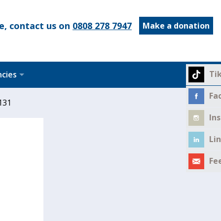
e, contact us on
0808 278 7947
Make a donation
Ti
ncies
Fa
131
In
Li
Fe