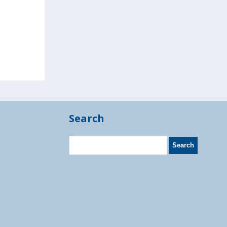
Search