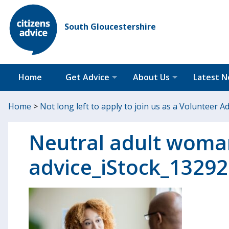
South Gloucestershire
Home
Get Advice
About Us
Latest 
Home
>
Not long left to apply to join us as a Volunteer A
Neutral adult woma
advice_iStock_1329