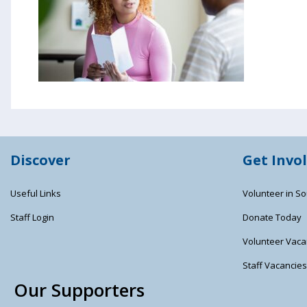
Discover
Get Invo
Useful Links
Volunteer in So
Staff Login
Donate Today
Volunteer Vaca
Staff Vacancie
Our Supporters