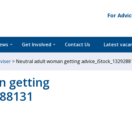
For Advic
News
Get Involved
Contact Us
Latest vaca
dviser
>
Neutral adult woman getting advice_iStock_1329288
n getting
288131