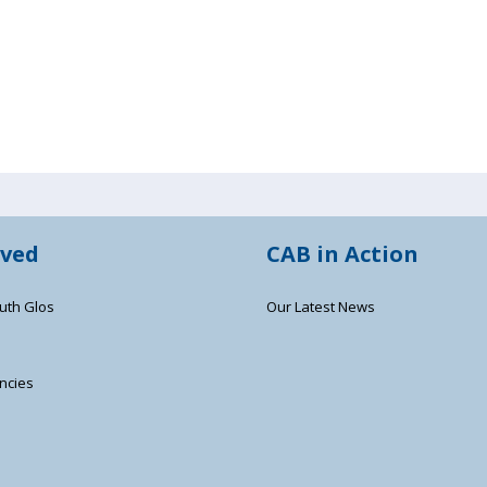
lved
CAB in Action
uth Glos
Our Latest News
ncies
s