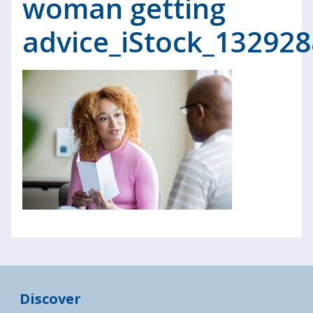
woman getting
advice_iStock_13292
Discover