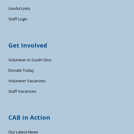
Useful Links
Staff Login
Get Involved
Volunteer in South Glos
Donate Today
Volunteer Vacancies
Staff Vacancies
CAB in Action
Our Latest News