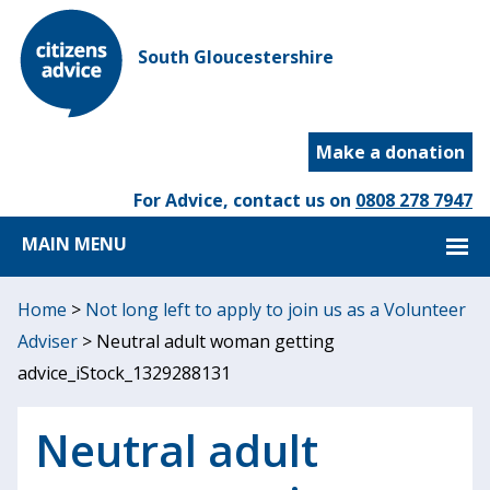
South Gloucestershire
Make a donation
For Advice, contact us on
0808 278 7947
MAIN MENU
Home
>
Not long left to apply to join us as a Volunteer
Adviser
>
Neutral adult woman getting
advice_iStock_1329288131
Neutral adult