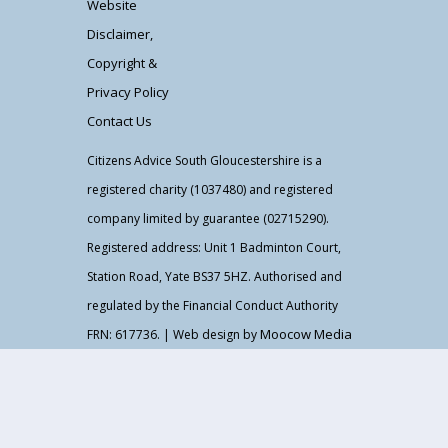
Website
Disclaimer,
Copyright &
Privacy Policy
Contact Us
Citizens Advice South Gloucestershire is a
registered charity (1037480) and registered
company limited by guarantee (02715290).
Registered address: Unit 1 Badminton Court,
Station Road, Yate BS37 5HZ. Authorised and
regulated by the Financial Conduct Authority
Moocow Media
FRN: 617736. | Web design by