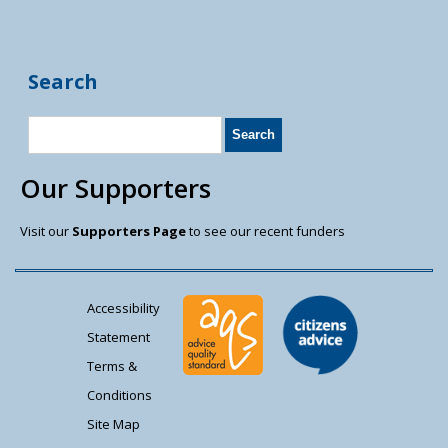
Search
Our Supporters
Visit our
Supporters Page
to see our recent funders
Accessibility
Statement
Terms &
Conditions
Site Map