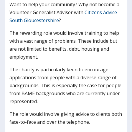
Want to help your community? Why not become a
Volunteer Generalist Adviser with
Citizens Advice
South Gloucestershire
?
The rewarding role would involve training to help
with a vast range of problems. These include but
are not limited to benefits, debt, housing and
employment.
The charity is particularly keen to encourage
applications from people with a diverse range of
backgrounds. This is especially the case for people
from BAME backgrounds who are currently under-
represented.
The role would involve giving advice to clients both
face-to-face and over the telephone.