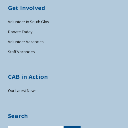
Get Involved
Volunteer in South Glos
Donate Today
Volunteer Vacancies
Staff Vacancies
CAB in Action
Our Latest News
Search