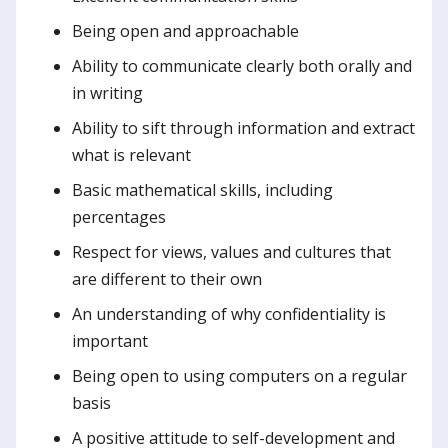
Being open and approachable
Ability to communicate clearly both orally and
in writing
Ability to sift through information and extract
what is relevant
Basic mathematical skills, including
percentages
Respect for views, values and cultures that
are different to their own
An understanding of why confidentiality is
important
Being open to using computers on a regular
basis
A positive attitude to self-development and