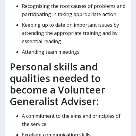
Recognising the root causes of problems and
participating in taking appropriate action
Keeping up to date on important issues by
attending the appropriate training and by
essential reading
Attending team meetings
Personal skills and
qualities needed to
become a Volunteer
Generalist Adviser:
A commitment to the aims and principles of
the service
Excellent communication skills