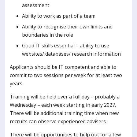
assessment
Ability to work as part of a team
Ability to recognise their own limits and
boundaries in the role
Good IT skills essential – ability to use
websites/ databases/ research information
Applicants should be IT competent and able to
commit to two sessions per week for at least two
years.
Training will be held over a full day – probably a
Wednesday – each week starting in early 2027.
There will be additional training time when new
recruits can observe experienced advisers.
There will be opportunities to help out for a few