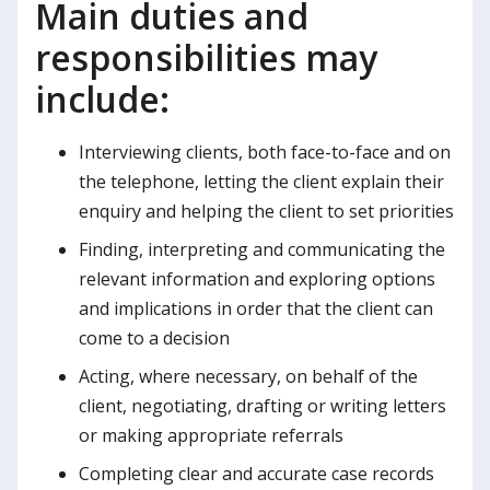
Main duties and
responsibilities may
include:
Interviewing clients, both face-to-face and on
the telephone, letting the client explain their
enquiry and helping the client to set priorities
Finding, interpreting and communicating the
relevant information and exploring options
and implications in order that the client can
come to a decision
Acting, where necessary, on behalf of the
client, negotiating, drafting or writing letters
or making appropriate referrals
Completing clear and accurate case records