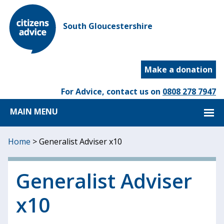
South Gloucestershire
Make a donation
For Advice, contact us on
0808 278 7947
MAIN MENU
Home
>
Generalist Adviser x10
Generalist Adviser
x10