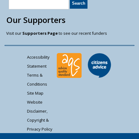
Our Supporters
Visit our
Supporters Page
to see our recent funders
Accessibility
Statement
Terms &
Conditions
Site Map
Website
Disclaimer,
Copyright &
Privacy Policy
Contact Us