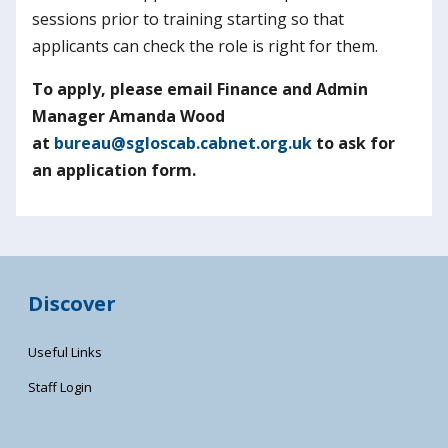
sessions prior to training starting so that
applicants can check the role is right for them.
To apply, please email Finance and Admin
Manager Amanda Wood
at
bureau@sgloscab.cabnet.org.uk
to ask for
an application form.
Discover
Useful Links
Staff Login