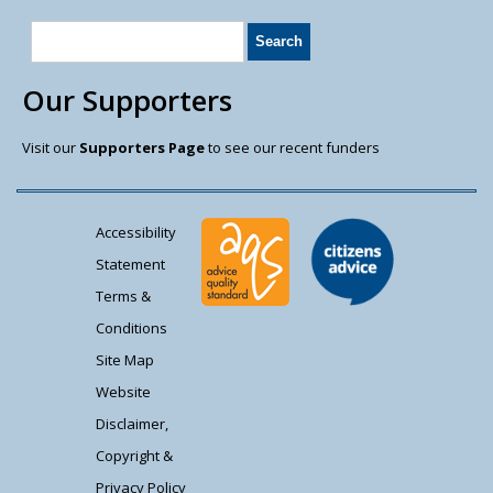
Our Supporters
Visit our
Supporters Page
to see our recent funders
Accessibility
Statement
Terms &
Conditions
Site Map
Website
Disclaimer,
Copyright &
Privacy Policy