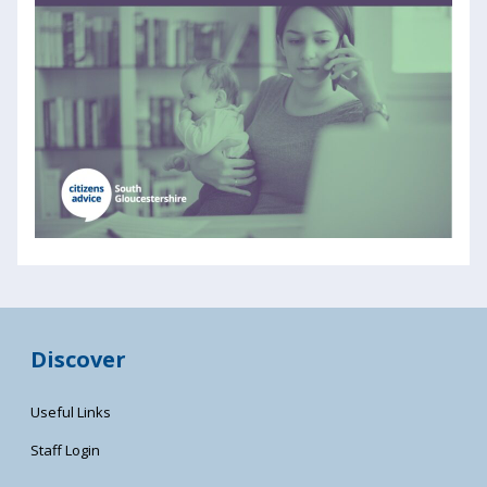
Discover
Useful Links
Staff Login