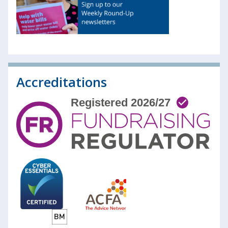
Accreditations