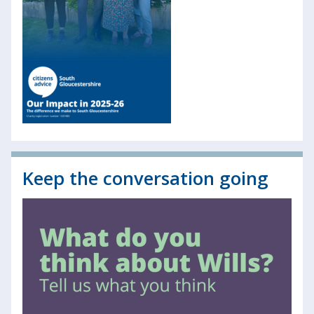
Keep the conversation going