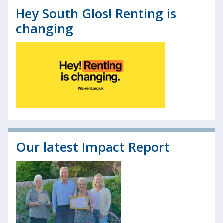
Hey South Glos! Renting is
changing
Our latest Impact Report