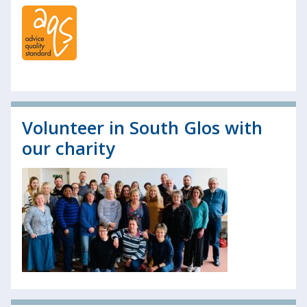
Volunteer in South Glos with
our charity