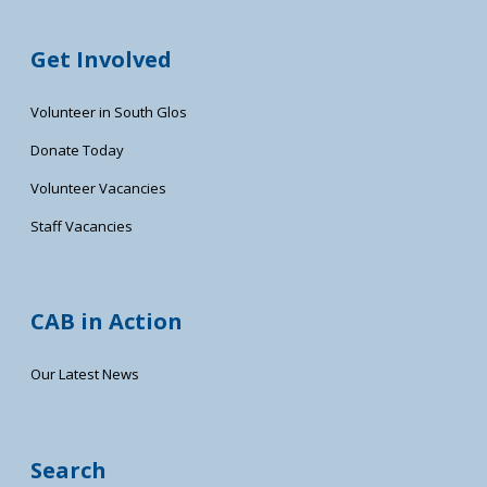
Get Involved
Volunteer in South Glos
Donate Today
Volunteer Vacancies
Staff Vacancies
CAB in Action
Our Latest News
Search