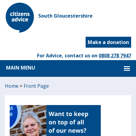
South Gloucestershire
Make a donation
For Advice, contact us on
0808 278 7947
MAIN MENU
Home
>
Front Page