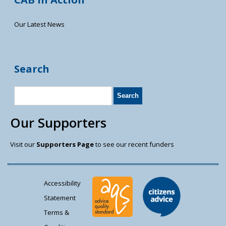
Our Latest News
Search
Our Supporters
Visit our
Supporters Page
to see our recent funders
Accessibility
Statement
Terms &