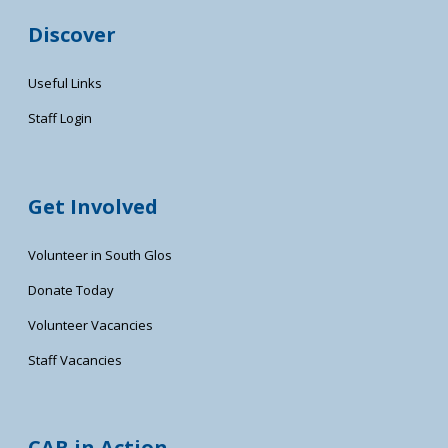
Discover
Useful Links
Staff Login
Get Involved
Volunteer in South Glos
Donate Today
Volunteer Vacancies
Staff Vacancies
CAB in Action