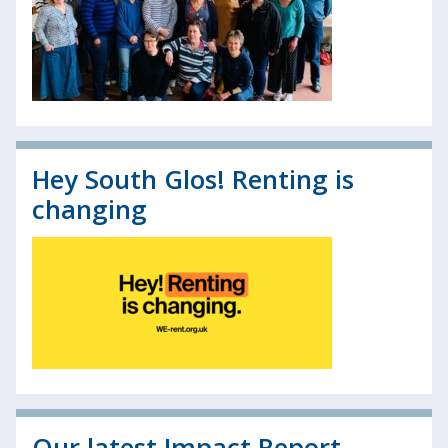
Hey South Glos! Renting is
changing
Our latest Impact Report