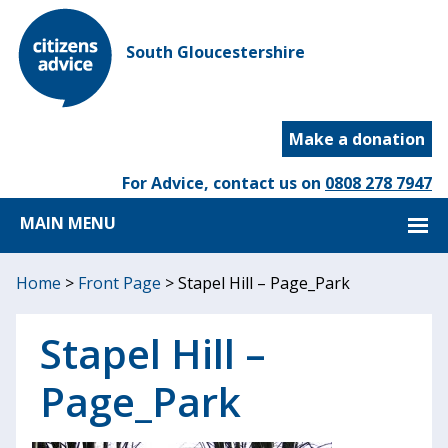
South Gloucestershire
Make a donation
For Advice, contact us on
0808 278 7947
MAIN MENU
Home
>
Front Page
>
Stapel Hill – Page_Park
Stapel Hill –
Page_Park