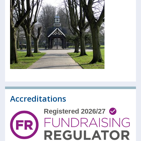
Accreditations