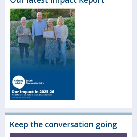
Keep the conversation going