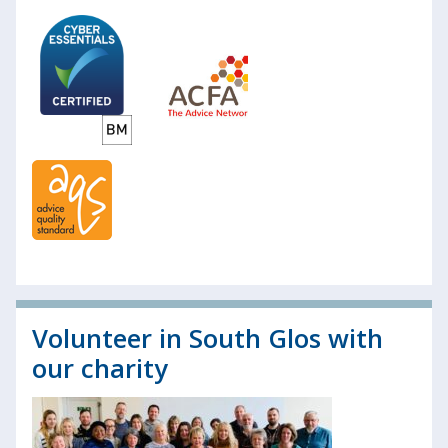
Volunteer in South Glos with
our charity