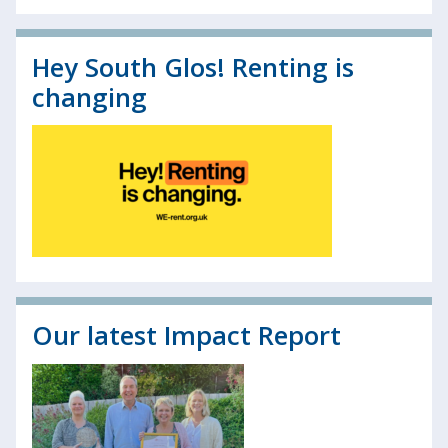
Hey South Glos! Renting is
changing
Our latest Impact Report