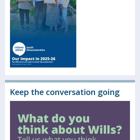
Keep the conversation going