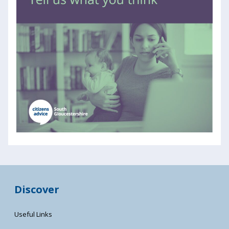
Discover
Useful Links