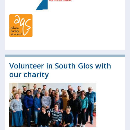
Volunteer in South Glos with
our charity