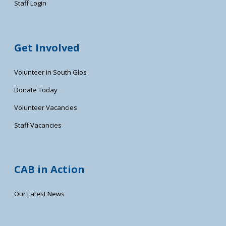
Staff Login
Get Involved
Volunteer in South Glos
Donate Today
Volunteer Vacancies
Staff Vacancies
CAB in Action
Our Latest News