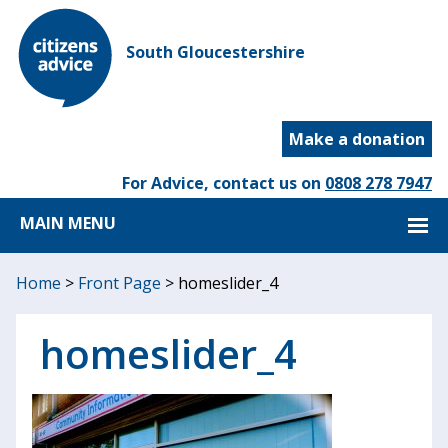
South Gloucestershire
Make a donation
For Advice, contact us on
0808 278 7947
MAIN MENU
Home
>
Front Page
>
homeslider_4
homeslider_4