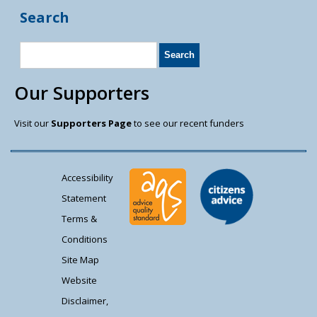
Search
Our Supporters
Visit our
Supporters Page
to see our recent funders
Accessibility
Statement
Terms &
Conditions
Site Map
Website
Disclaimer,