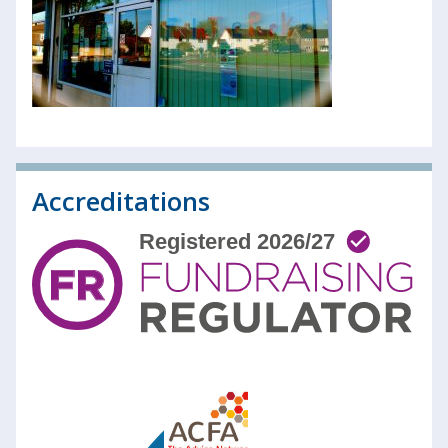
Accreditations