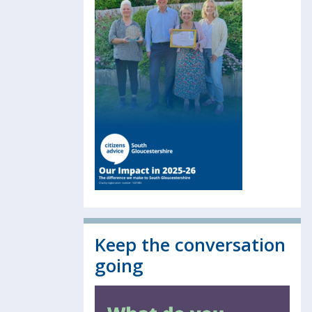
Keep the conversation
going