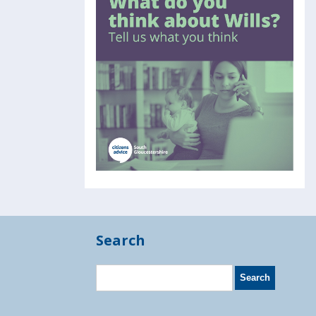
Search