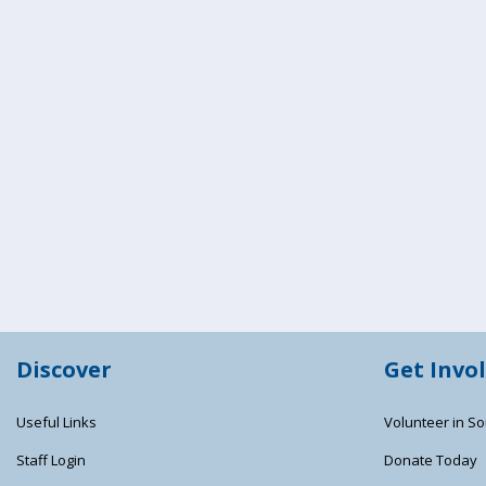
Discover
Get Invo
Useful Links
Volunteer in So
Staff Login
Donate Today