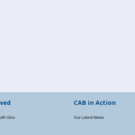
lved
CAB in Action
uth Glos
Our Latest News