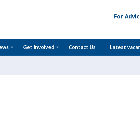
For Advic
News
Get Involved
Contact Us
Latest vaca