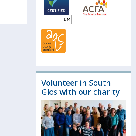
Volunteer in South
Glos with our charity