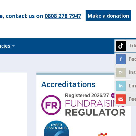
e, contact us on
0808 278 7947
Make a donation
Ti
ncies
Fa
In
Accreditations
Li
Fe