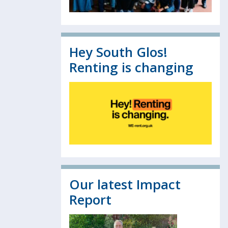
Hey South Glos!
Renting is changing
Our latest Impact
Report