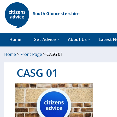
South Gloucestershire
Home
Get Advice
About Us
Latest 
Home
>
Front Page
>
CASG 01
CASG 01