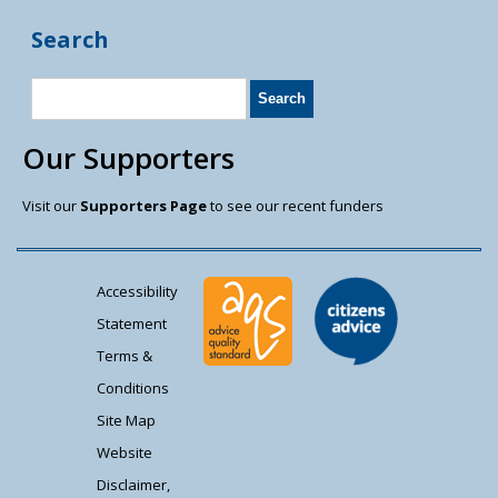
Search
Our Supporters
Visit our
Supporters Page
to see our recent funders
Accessibility
Statement
Terms &
Conditions
Site Map
Website
Disclaimer,