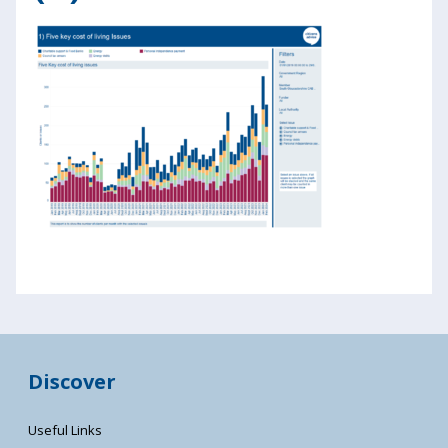
Discover
Useful Links