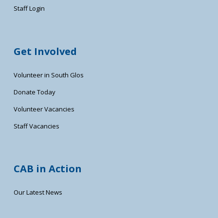
Staff Login
Get Involved
Volunteer in South Glos
Donate Today
Volunteer Vacancies
Staff Vacancies
CAB in Action
Our Latest News