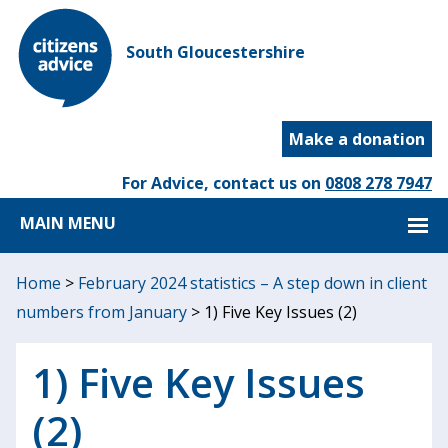
South Gloucestershire
Make a donation
For Advice, contact us on
0808 278 7947
MAIN MENU
Home
>
February 2024 statistics – A step down in client
numbers from January
>
1) Five Key Issues (2)
1) Five Key Issues
(2)