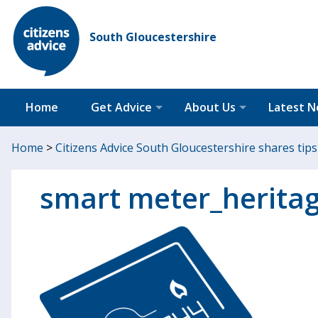
South Gloucestershire
Home
Get Advice
About Us
Latest 
Home
>
Citizens Advice South Gloucestershire shares tip
smart meter_herita