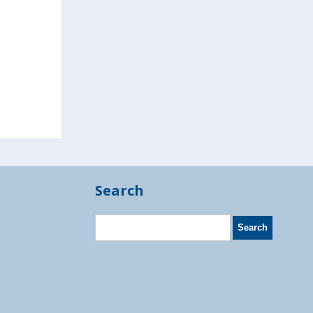
Search