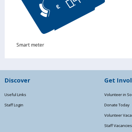
Smart meter
Discover
Get Invo
Useful Links
Volunteer in So
Staff Login
Donate Today
Volunteer Vaca
Staff Vacancie