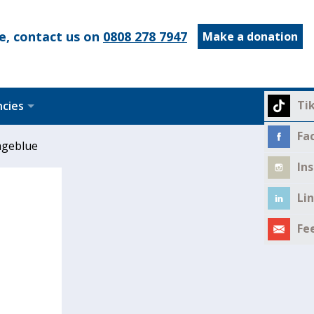
e, contact us on
0808 278 7947
Make a donation
Ti
ncies
Fa
ageblue
In
Li
Fe