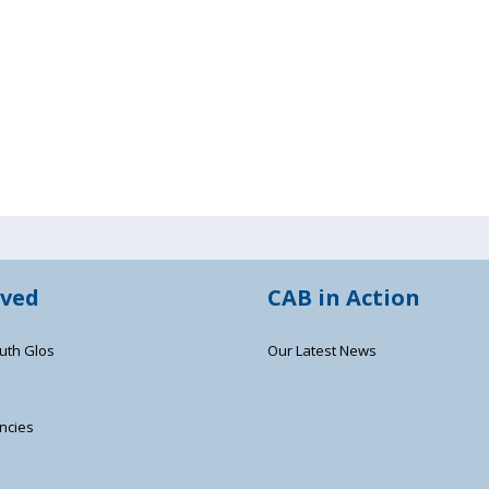
lved
CAB in Action
uth Glos
Our Latest News
ncies
s