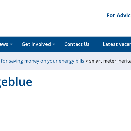
For Advic
News
Get Involved
Contact Us
Latest vaca
s for saving money on your energy bills
>
smart meter_herit
geblue