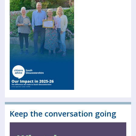
Keep the conversation going