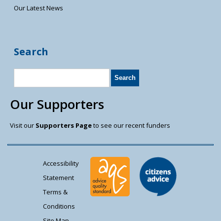
Our Latest News
Search
Our Supporters
Visit our
Supporters Page
to see our recent funders
Accessibility
Statement
Terms &
Conditions
Site Map