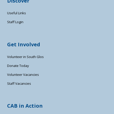
Discover
Useful Links
Staff Login
Get Involved
Volunteer in South Glos
Donate Today
Volunteer Vacancies
Staff Vacancies
CAB in Action