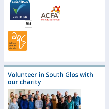
Volunteer in South Glos with
our charity