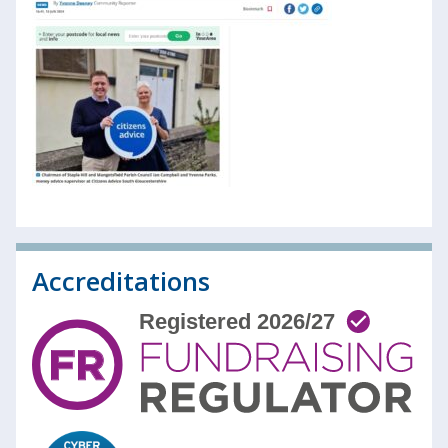
Accreditations