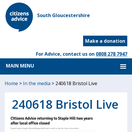
South Gloucestershire
Make a donation
For Advice, contact us on
0808 278 7947
MAIN MENU
Home
>
In the media
>
240618 Bristol Live
240618 Bristol Live