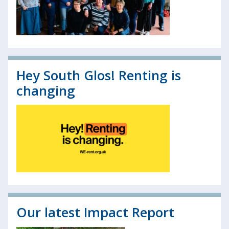
Hey South Glos! Renting is
changing
Our latest Impact Report