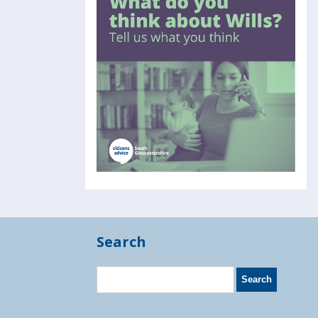
Search