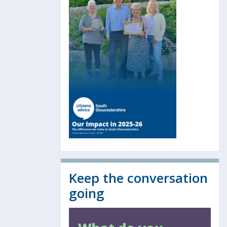
Keep the conversation
going