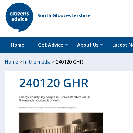
South Gloucestershire
Home
Get Advice
About Us
Latest 
Home
>
In the media
>
240120 GHR
240120 GHR