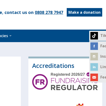
e, contact us on
0808 278 7947
Make a donation
Ti
ncies
Fa
In
Accreditations
Li
Fe