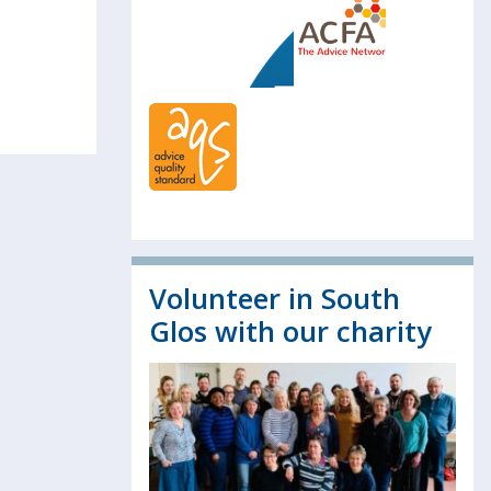
Volunteer in South
Glos with our charity