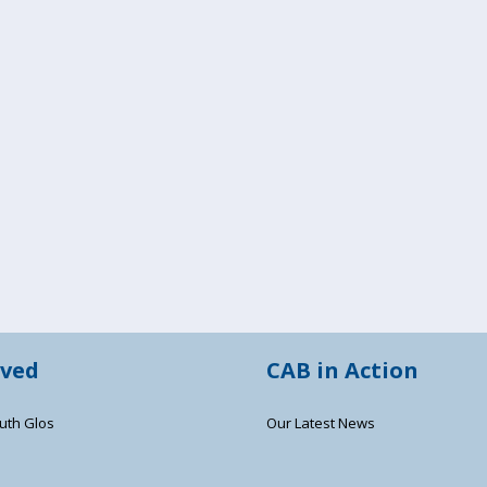
lved
CAB in Action
uth Glos
Our Latest News