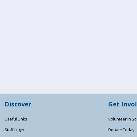
Discover
Get Invo
Useful Links
Volunteer in So
Staff Login
Donate Today