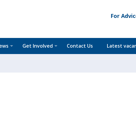
For Advic
News
Get Involved
Contact Us
Latest vaca