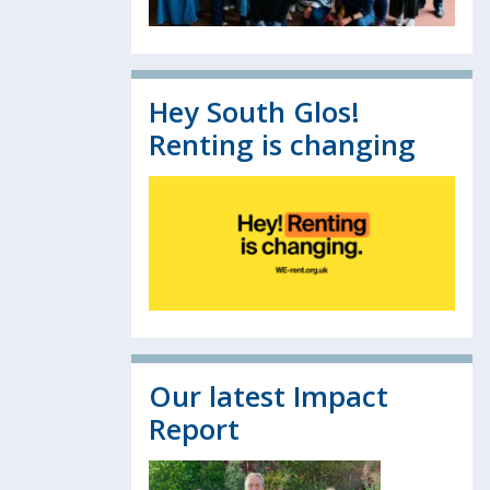
Hey South Glos!
Renting is changing
Our latest Impact
Report