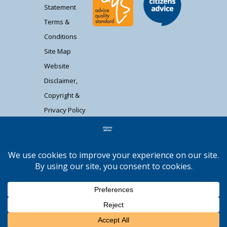
Statement
Terms &
Conditions
Site Map
Website
Disclaimer,
Copyright &
Privacy Policy
Contact Us
Citizens Advice South Gloucestershire is a
registered charity (1037480) and registered
company limited by guarantee (02715290).
Registered address: Unit 1 Badminton Court,
Station Road, Yate BS37 5HZ. Authorised and
regulated by the Financial Conduct Authority