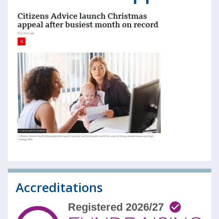
Accreditations