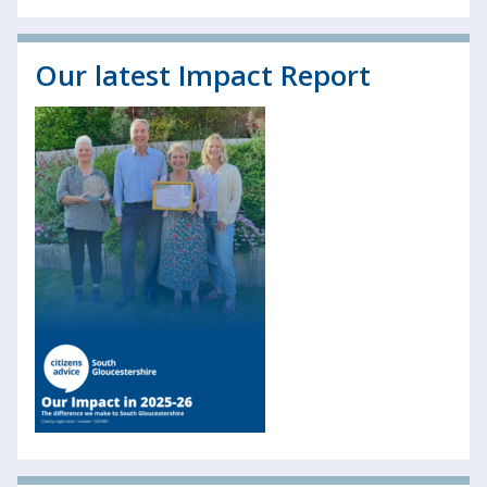
Our latest Impact Report