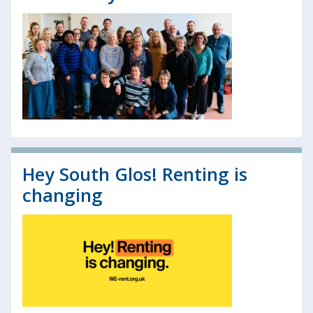
Hey South Glos! Renting is
changing