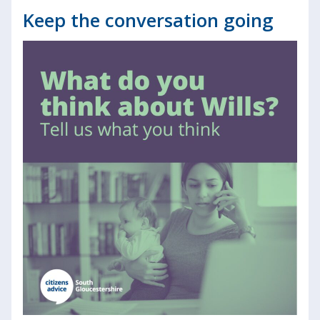
Keep the conversation going