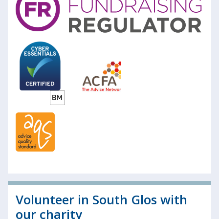
Volunteer in South Glos with
our charity