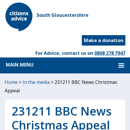
South Gloucestershire
Make a donation
For Advice, contact us on
0808 278 7947
MAIN MENU
Home
>
In the media
>
231211 BBC News Christmas
Appeal
231211 BBC News
Christmas Appeal