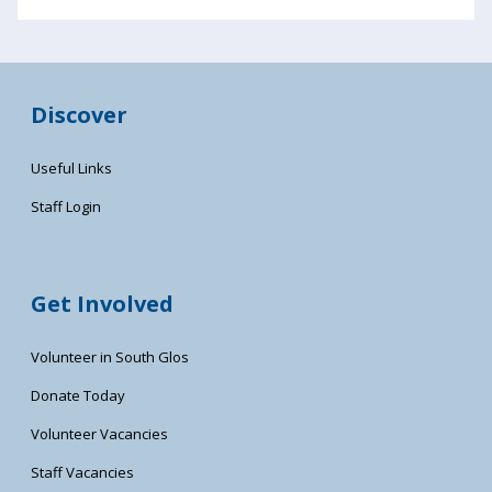
Discover
Useful Links
Staff Login
Get Involved
Volunteer in South Glos
Donate Today
Volunteer Vacancies
Staff Vacancies