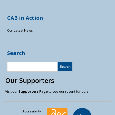
CAB in Action
Our Latest News
Search
Our Supporters
Visit our
Supporters Page
to see our recent funders
Accessibility