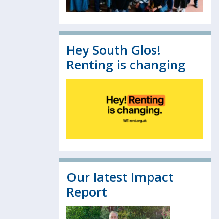
Hey South Glos!
Renting is changing
Our latest Impact
Report