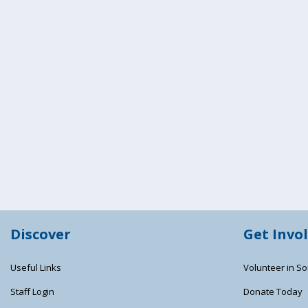
Discover
Get Invo
Useful Links
Volunteer in So
Staff Login
Donate Today