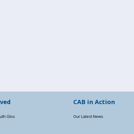
lved
CAB in Action
uth Glos
Our Latest News