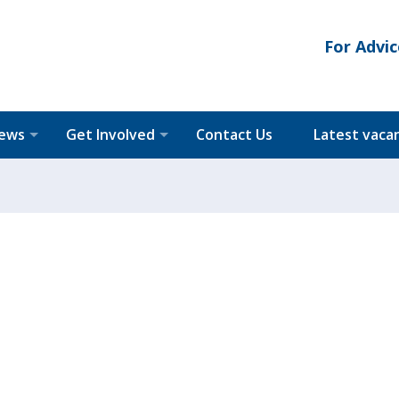
For Advic
News
Get Involved
Contact Us
Latest vaca