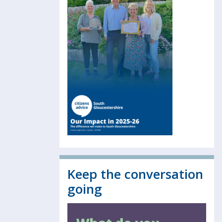
Keep the conversation
going