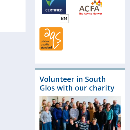
Volunteer in South
Glos with our charity