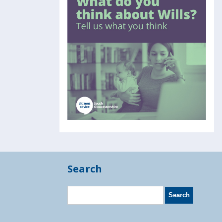
Search