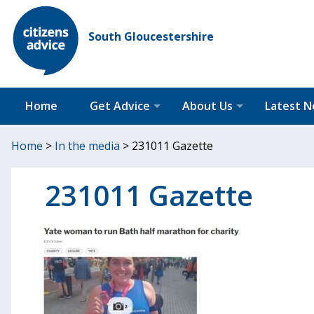
South Gloucestershire
Home
Get Advice
About Us
Latest 
Home
>
In the media
>
231011 Gazette
231011 Gazette