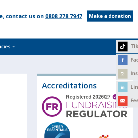
e, contact us on
0808 278 7947
Make a donation
Ti
ncies
Fa
In
Accreditations
Li
Fe