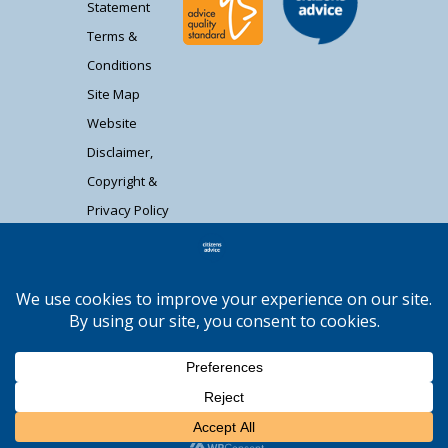
Statement
Terms &
Conditions
Site Map
Website
Disclaimer,
Copyright &
Privacy Policy
Contact Us
Citizens Advice South Gloucestershire is a
registered charity (1037480) and registered
company limited by guarantee (02715290).
Registered address: Unit 1 Badminton Court,
Station Road, Yate BS37 5HZ. Authorised and
regulated by the Financial Conduct Authority