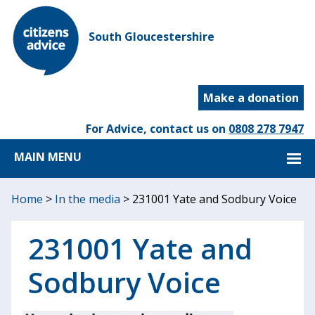
South Gloucestershire
Make a donation
For Advice, contact us on
0808 278 7947
MAIN MENU
Home
>
In the media
>
231001 Yate and Sodbury Voice
231001 Yate and
Sodbury Voice