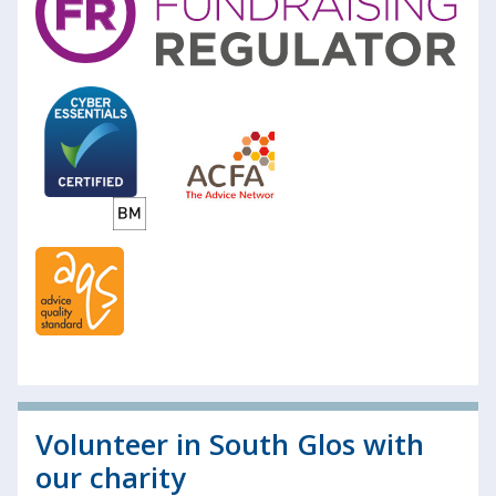
Volunteer in South Glos with
our charity