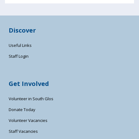
Discover
Useful Links
Staff Login
Get Involved
Volunteer in South Glos
Donate Today
Volunteer Vacancies
Staff Vacancies