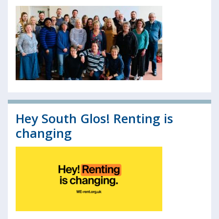
Hey South Glos! Renting is
changing