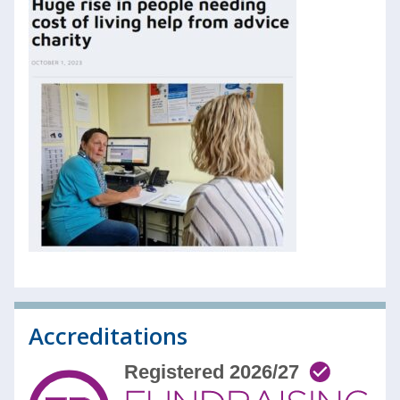
Accreditations