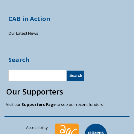
CAB in Action
Our Latest News
Search
Our Supporters
Visit our
Supporters Page
to see our recent funders
Accessibility