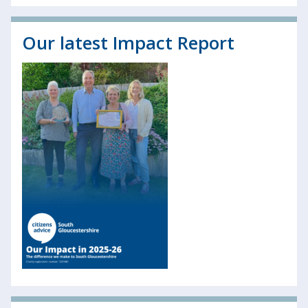
Our latest Impact Report