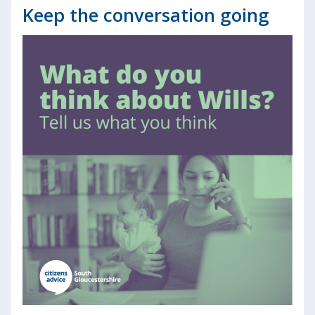
Keep the conversation going