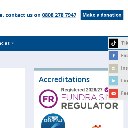
e, contact us on
0808 278 7947
Make a donation
Ti
ncies
Fa
In
Accreditations
Li
Fe