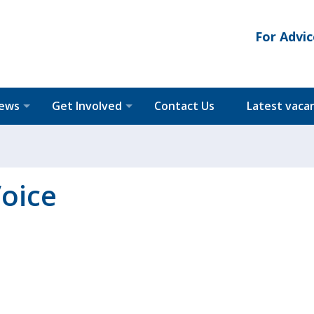
For Advic
News
Get Involved
Contact Us
Latest vaca
oice