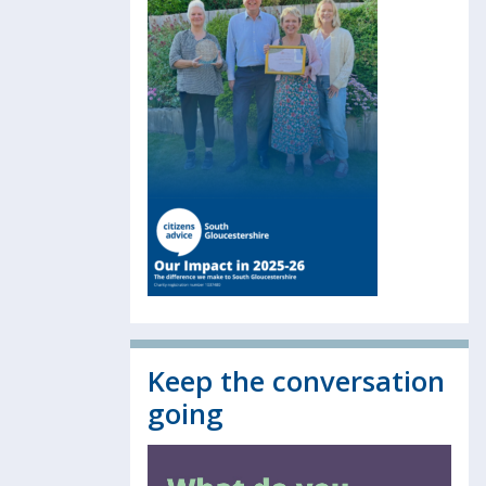
Keep the conversation
going