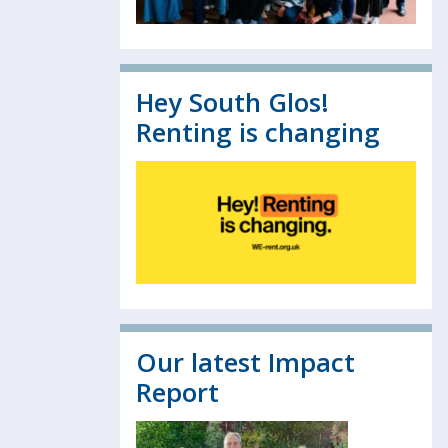
Hey South Glos!
Renting is changing
Our latest Impact
Report