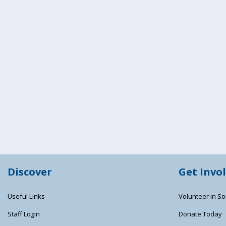
Discover
Get Invo
Useful Links
Volunteer in So
Staff Login
Donate Today