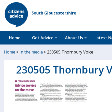
South Gloucestershire
Home
Get Advice
About Us
Latest 
Home
>
In the media
>
230505 Thornbury Voice
230505 Thornbury V