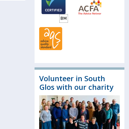
Volunteer in South
Glos with our charity