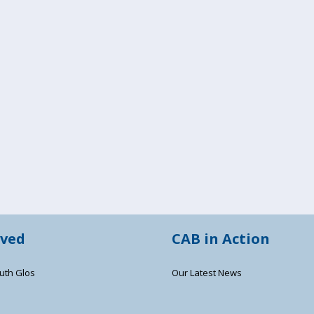
lved
CAB in Action
uth Glos
Our Latest News