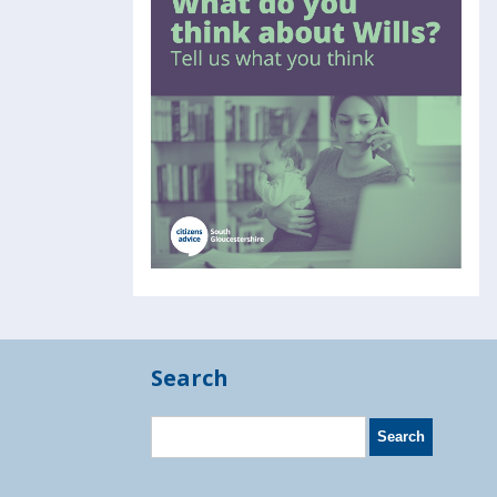
Search