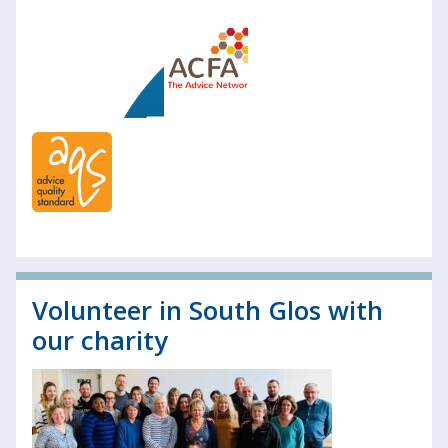
Volunteer in South Glos with
our charity