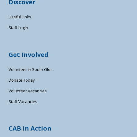
Discover
Useful Links
Staff Login
Get Involved
Volunteer in South Glos
Donate Today
Volunteer Vacancies
Staff Vacancies
CAB in Action