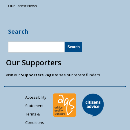
Our Latest News
Search
Our Supporters
Visit our
Supporters Page
to see our recent funders
Accessibility
Statement
Terms &
Conditions