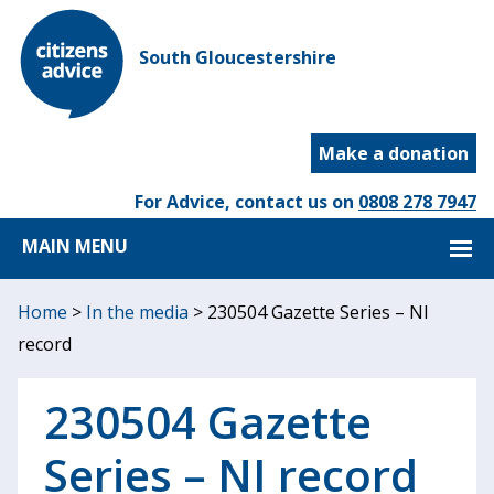
South Gloucestershire
Make a donation
For Advice, contact us on
0808 278 7947
MAIN MENU
Home
>
In the media
>
230504 Gazette Series – NI
record
230504 Gazette
Series – NI record