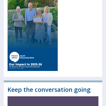
Keep the conversation going