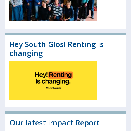
Hey South Glos! Renting is
changing
Our latest Impact Report