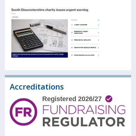
Accreditations