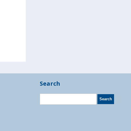
Search