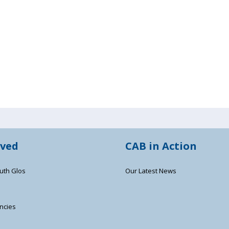
lved
CAB in Action
uth Glos
Our Latest News
ncies
s