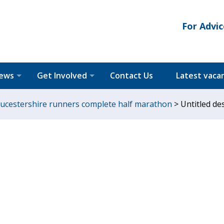
For Advic
News
Get Involved
Contact Us
Latest vaca
loucestershire runners complete half marathon
>
Untitled des