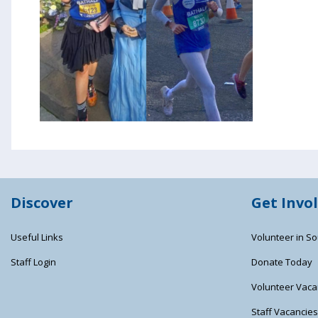
Discover
Get Invo
Useful Links
Volunteer in So
Staff Login
Donate Today
Volunteer Vaca
Staff Vacancie