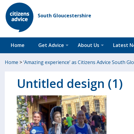
South Gloucestershire
Home
Get Advice
About Us
Latest 
Home
>
‘Amazing experience’ as Citizens Advice South G
Untitled design (1)