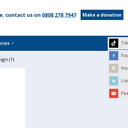
e, contact us on
0808 278 7947
Make a donation
Ti
ncies
Fa
ign (1)
In
Li
Fe