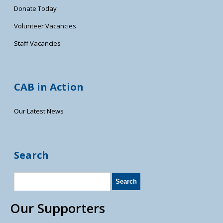
Donate Today
Volunteer Vacancies
Staff Vacancies
CAB in Action
Our Latest News
Search
Our Supporters