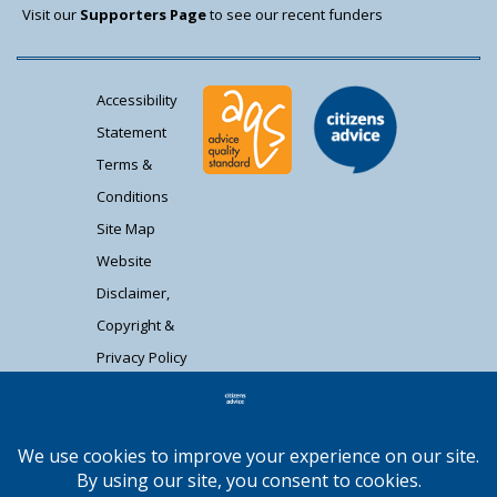
Visit our
Supporters Page
to see our recent funders
Accessibility
Statement
Terms &
Conditions
Site Map
Website
Disclaimer,
Copyright &
Privacy Policy
Contact Us
Citizens Advice South Gloucestershire is a
registered charity (1037480) and registered