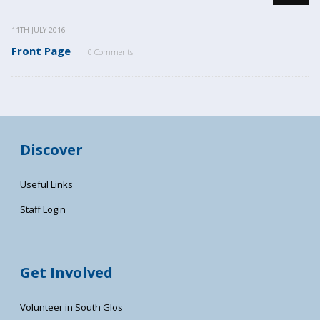
11TH JULY 2016
Front Page
0 Comments
Discover
Useful Links
Staff Login
Get Involved
Volunteer in South Glos